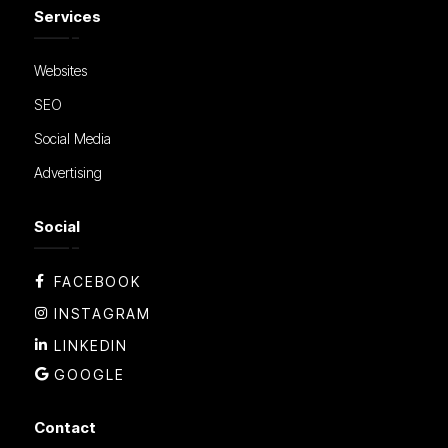
Services
Websites
SEO
Social Media
Advertising
Social
FACEBOOK
INSTAGRAM
LINKEDIN
GOOGLE
Contact