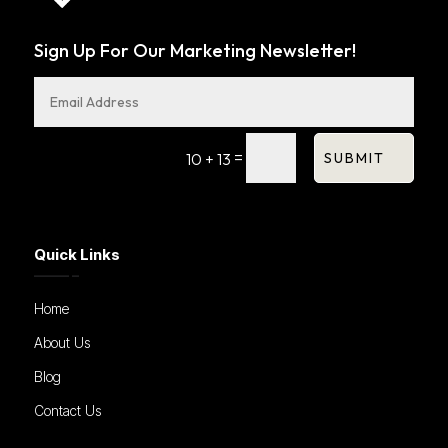
Sign Up For Our Marketing Newsletter!
=
SUBMIT
10 + 13
Quick Links
Home
About Us
Blog
Contact Us