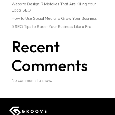
Website Design: 7 Mistakes That Are Killing Your
Local SEO
How to Use Social Media to Grow Your Business
5 SEO Tips to Boost Your Business Like a Pro
Recent
Comments
No comments to show.