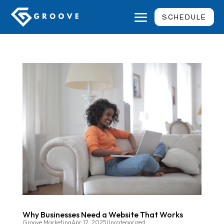
SCHEDULE
Why Businesses Need a Website That Works
Groove Marketing
Apr 12, 2025
Uncategorized