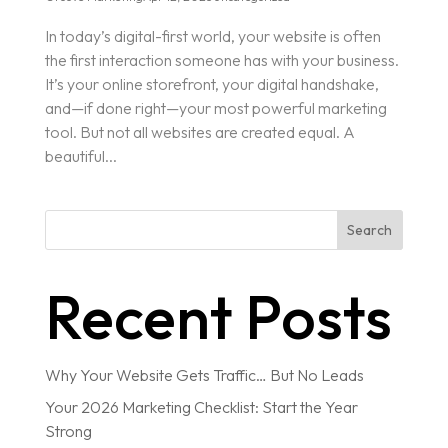
In today’s digital-first world, your website is often
the first interaction someone has with your business.
It’s your online storefront, your digital handshake,
and—if done right—your most powerful marketing
tool. But not all websites are created equal. A
beautiful...
Search
Recent Posts
Why Your Website Gets Traffic… But No Leads
Your 2026 Marketing Checklist: Start the Year
Strong