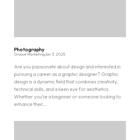
Photography
Groove Marketing
Jan 3, 2025
Are you passionate about design and interested in
pursuing a career as a graphic designer? Graphic
design is a dynamic field that combines creativity,
technical skills, and a keen eye for aesthetics.
Whether you’re a beginner or someone looking to
enhance their...