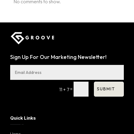
No comments to show.
Sign Up For Our Marketing Newsletter!
=
SUBMIT
11 + 7
Quick Links