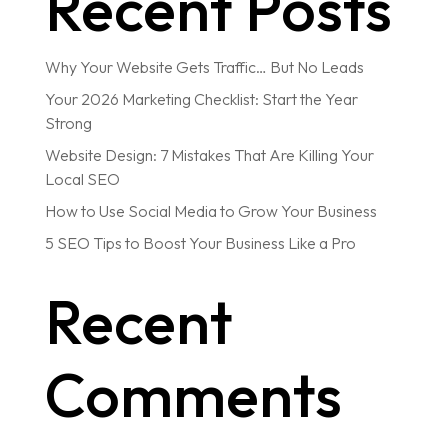
Recent Posts
Why Your Website Gets Traffic… But No Leads
Your 2026 Marketing Checklist: Start the Year
Strong
Website Design: 7 Mistakes That Are Killing Your
Local SEO
How to Use Social Media to Grow Your Business
5 SEO Tips to Boost Your Business Like a Pro
Recent
Comments