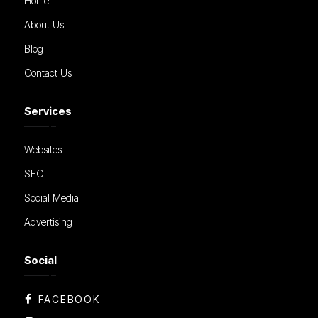
Home
About Us
Blog
Contact Us
Services
Websites
SEO
Social Media
Advertising
Social
FACEBOOK