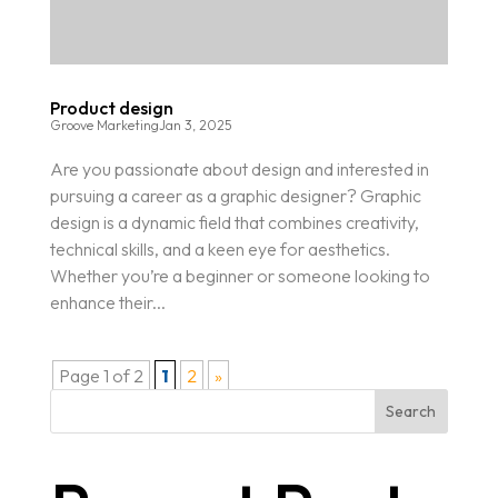
Product design
Groove Marketing
Jan 3, 2025
Are you passionate about design and interested in
pursuing a career as a graphic designer? Graphic
design is a dynamic field that combines creativity,
technical skills, and a keen eye for aesthetics.
Whether you’re a beginner or someone looking to
enhance their...
Page 1 of 2
1
2
»
Search