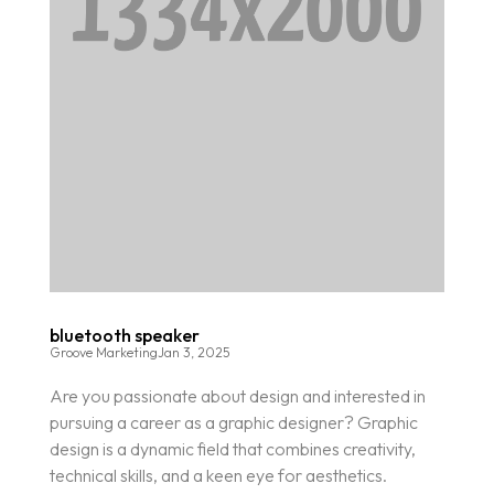
bluetooth speaker
Groove Marketing
Jan 3, 2025
Are you passionate about design and interested in
pursuing a career as a graphic designer? Graphic
design is a dynamic field that combines creativity,
technical skills, and a keen eye for aesthetics.