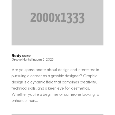
Body care
Groove Marketing
Jan 3, 2025
Are you passionate about design and interested in
pursuing a career as a graphic designer? Graphic
design is a dynamic field that combines creativity,
technical skills, and a keen eye for aesthetics.
Whether you’re a beginner or someone looking to
enhance their...