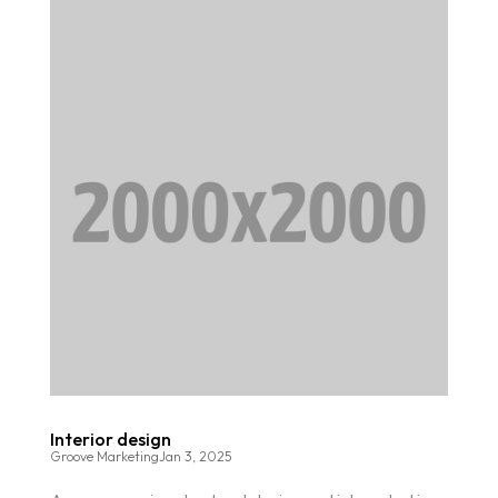
Interior design
Groove Marketing
Jan 3, 2025