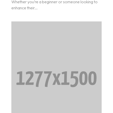
Whether you’re a beginner or someone looking to
enhance their...