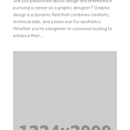
Are you passionate about design and interested in
pursuing a career as a graphic designer? Graphic
design is a dynamic field that combines creativity,
technical skills, and a keen eye for aesthetics.
Whether you’re a beginner or someone looking to
enhance their...