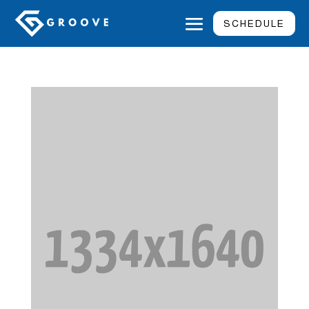
SCHEDULE