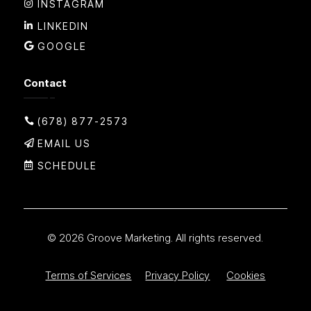
INSTAGRAM
LINKEDIN
GOOGLE
Contact
(678) 877-2573
EMAIL US
SCHEDULE
© 2026 Groove Marketing. All rights reserved.
Terms of Services
Privacy Policy
Cookies